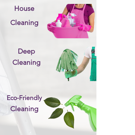
House
Cleaning
Deep
Cleaning
Eco-Friendly
Cleaning