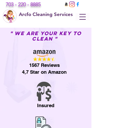
703 - 220 - 8885
Arcfo Cleaning Services
" WE ARE YOUR KEY TO
CLEAN "
1567 Reviews
4,7 Star on Amazon
Insured