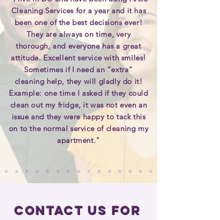
Cleaning Services for a year and it has
been one of the best decisions ever!
They are always on time, very
thorough, and everyone has a great
attitude. Excellent service with smiles!
Sometimes if I need an “extra”
cleaning help, they will gladly do it!
Example: one time I asked if they could
clean out my fridge, it was not even an
issue and they were happy to tack this
on to the normal service of cleaning my
apartment."
Contact Us for