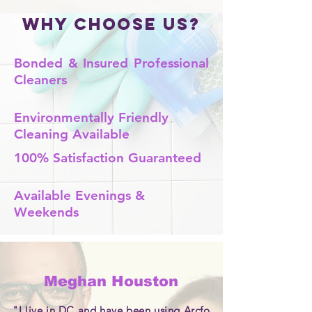
Why Choose Us?
Bonded & Insured Professional
Cleaners
Environmentally Friendly
Cleaning Available
100% Satisfaction Guaranteed
Available Evenings &
Weekends
Meghan Houston
"I live in DC and have been using Arcfo