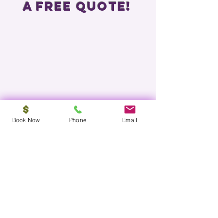
a free Quote!
Book Now
Phone
Email