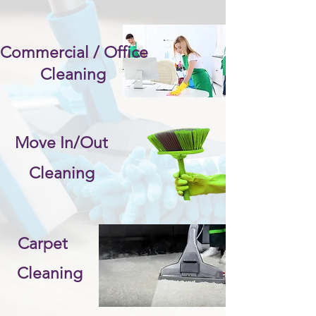
Commercial / Office
Cleaning
Move In/Out
Cleaning
Carpet
Cleaning