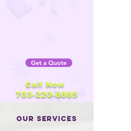
Get a Quote
Call Now
703-220-8885
Our Services