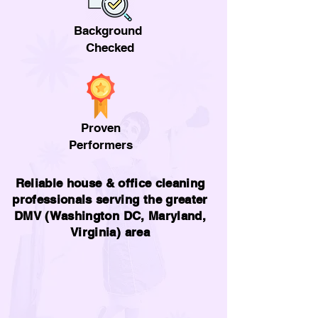
Background
Checked
Proven
Performers
Reliable house & office cleaning
professionals serving the greater
DMV (Washington DC, Maryland,
Virginia) area